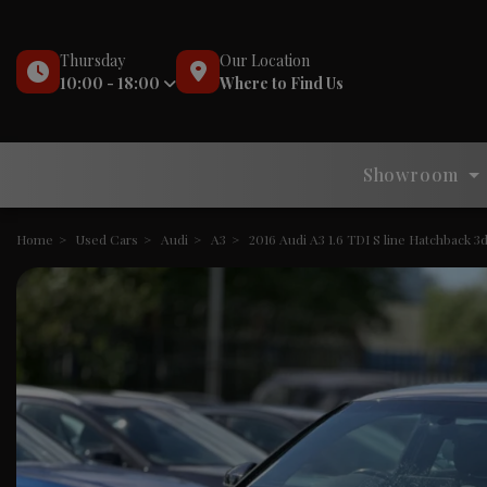
Thursday
Our Location
10:00 - 18:00
Where to Find Us
Showroom
Home
Used Cars
Audi
A3
2016 Audi A3 1.6 TDI S line Hatchback 3d