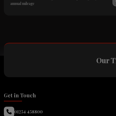
annual mileage
Our T
Get in Touch
01254 458800