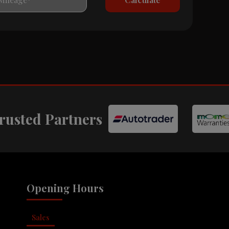
rusted Partners
Opening Hours
Sales