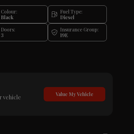
Colour:
Fuel Type:
Black
Diesel
Doors:
Insurance Group:
3
19E
Value My Vehicle
r vehicle