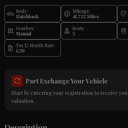
Body:
Mileage:
Hatchback
41,732
Gearbox:
Seats:
Manual
5
Tax 12 Month Rate:
£20
Part Exchange Your Vehicle
Start by entering your registration to receive you
valuation.
Description