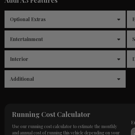
Optional Extras
E
Entertainment
S
Interior
D
Additional
Running Cost Calculator
E
Use our running cost calculator to estimate the monthly
and annual cost of running this vehicle depending on your