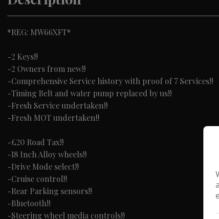
*REG: MW66XFT*
-2 Keys!!
-2 Owners from new!!
-Comprehensive Service history with proof of 7 Services!!
-Timing Belt and water pump replaced by us!!
-Fresh Service undertaken!!
-Fresh MOT undertaken!!
-£20 Road Tax!!
-18 Inch Alloy wheels!!
-Drive Mode select!!
-Cruise control!!
-Rear Parking sensors!!
-Bluetooth!!
-Steering wheel media controls!!