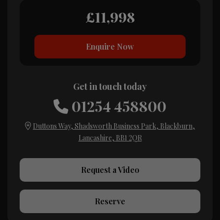
£11,998
Enquire Now
Get in touch today
01254 458800
Duttons Way
Shadsworth Business Park
Blackburn
Lancashire
BB1 2QR
Request a Video
Reserve