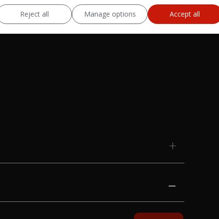
Reject all
Manage options
Accept all