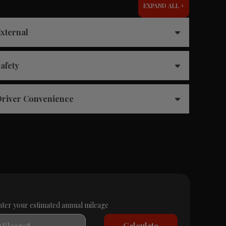
EXPAND ALL +
xternal
afety
river Convenience
nter your estimated annual mileage