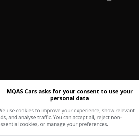
MQAS Cars asks for your consent to use your
personal data
We use cookies to improve your experience, show relevant
ads, and analyse traffic. You can accept all, reject non-
essential cookies, or manage your preferences.