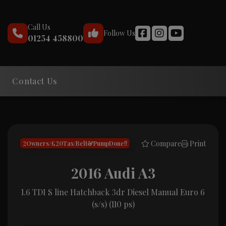
Call Us
Follow Us
01254 458800
Contact Us
Compare
Print
2Owners/£20Tax/Belt&PumpDone!!
2016 Audi A3
1.6 TDI S line Hatchback 3dr Diesel Manual Euro 6
(s/s) (110 ps)