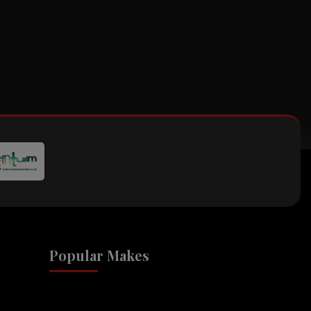
Popular Makes