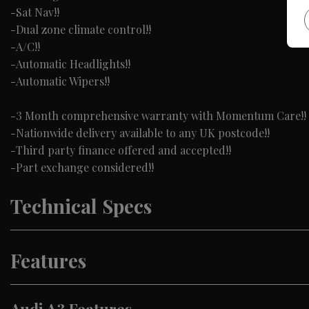
-Sat Nav!!
-Dual zone climate control!!
-A/C!!
-Automatic Headlights!!
-Automatic Wipers!!
-3 Month comprehensive warranty with Momentum Care!!
-Nationwide delivery available to any UK postcode!!
-Third party finance offered and accepted!!
-Part exchange considered!!
Technical Specs
Features
Audi A3 Features