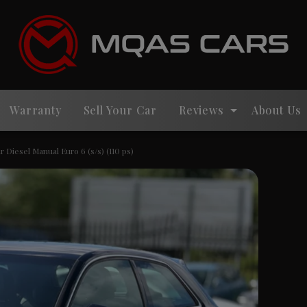
Warranty
Sell Your Car
Reviews
About Us
r Diesel Manual Euro 6 (s/s) (110 ps)