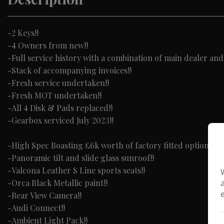
-2 Keys!!
-4 Owners from new!!
-Full service history with a combination of main dealer and
-Stack of accompanying invoices!!
-Fresh service undertaken!!
-Fresh MOT undertaken!!
-All 4 Disk & Pads replaced!!
-Gearbox serviced July 2023!!
-High Spec Boasting £6k worth of factory fitted options in
-Panoramic tilt and slide glass sunroof!!
-Valcona Leather S Line sports seats!!
-Orca Black Metallic paint!!
-Rear View Camera!!
-Audi Connect!!
-Ambient Light Pack!!