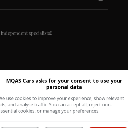
 independent specialists!!
MQAS Cars asks for your consent to use your
cluding:-
personal data
We use cookies to improve your experience, show relevant
ads, and analyse traffic. You can accept all, reject non-
essential cookies, or manage your preferences.