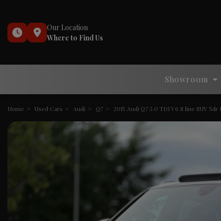
Our Location
Where to Find Us
Showroom
Home
Used Cars
Audi
Q7
2015 Audi Q7 3.0 TDI V6 S line SUV 5dr D