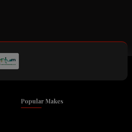
Popular Makes