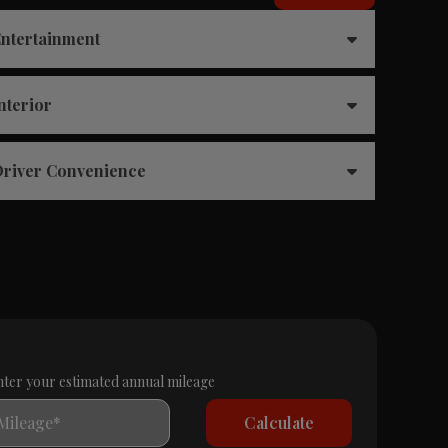
ntertainment
nterior
river Convenience
nter your estimated annual mileage