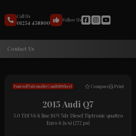
Call Us
Follow Us
01254 458800
Contact Us
Compare
Print
Panroof|Valcona|RrCam|HSWheel
2015 Audi Q7
3.0 TDI V6 S line SUV 5dr Diesel Tiptronic quattro
Euro 6 (s/s) (272 ps)