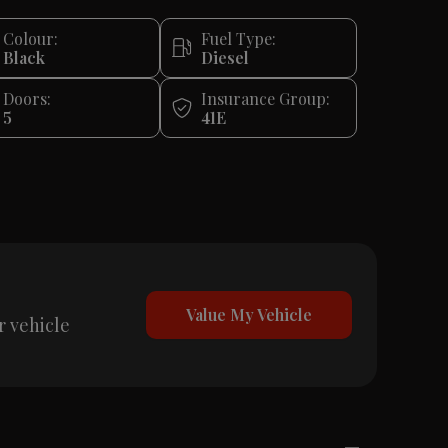
Colour:
Fuel Type:
Black
Diesel
Doors:
Insurance Group:
5
41E
Value My Vehicle
r vehicle