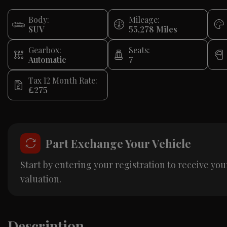
Body:
Mileage:
SUV
55,278
Gearbox:
Seats:
Automatic
7
Tax 12 Month Rate:
£275
Part Exchange Your Vehicle
Start by entering your registration to receive you
valuation.
Description