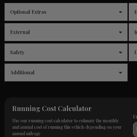
Optional Extras
E
External
I
Safety
D
Additional
Running Cost Calculator
E
Use our running cost calculator to estimate the monthly
and annual cost of running this vehicle depending on your
annual mileage