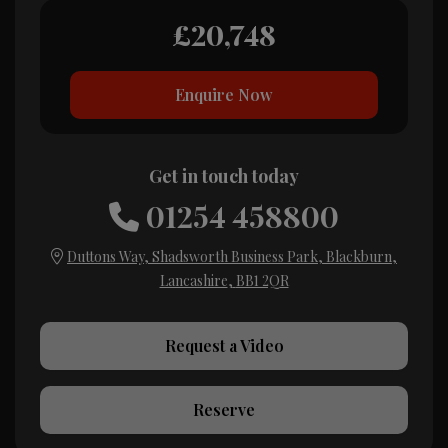
£20,748
Enquire Now
Get in touch today
01254 458800
Duttons Way
Shadsworth Business Park
Blackburn
Lancashire
BB1 2QR
Request a Video
Reserve