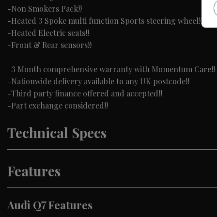
-Non Smokers Pack!!
-Heated 3 Spoke multi function Sports steering wheel!!
-Heated Electric seats!!
-Front & Rear sensors!!
-3 Month comprehensive warranty with Momentum Care!!
-Nationwide delivery available to any UK postcode!!
-Third party finance offered and accepted!!
-Part exchange considered!!
Technical Specs
Features
Audi Q7 Features