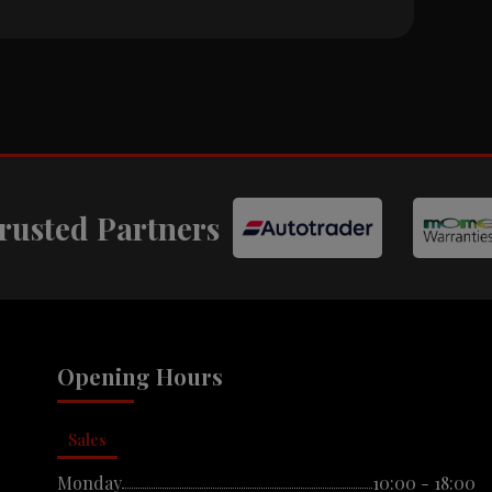
rusted Partners
Opening Hours
Sales
Monday
10:00 - 18:00