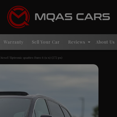
Warranty
Sell Your Car
Reviews
About Us
iesel Tiptronic quattro Euro 6 (s/s) (272 ps)