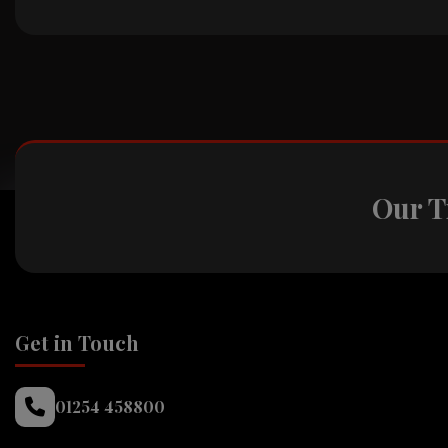
Our T
Get in Touch
01254 458800