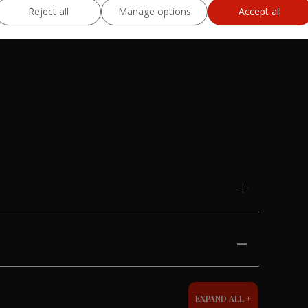
Reject all
Manage options
Accept all
EXPAND ALL +