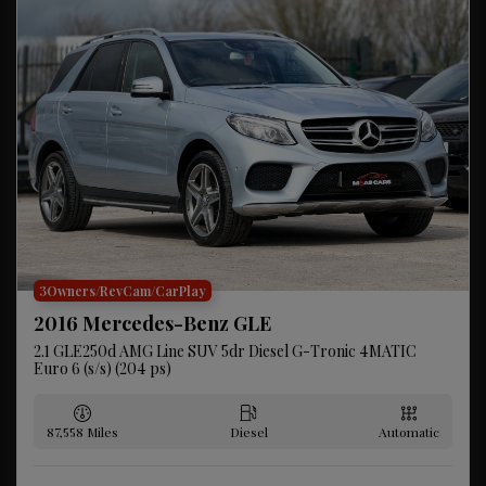
3Owners/RevCam/CarPlay
2016 Mercedes-Benz GLE
2.1 GLE250d AMG Line SUV 5dr Diesel G-Tronic 4MATIC
Euro 6 (s/s) (204 ps)
87,558
Diesel
Automatic