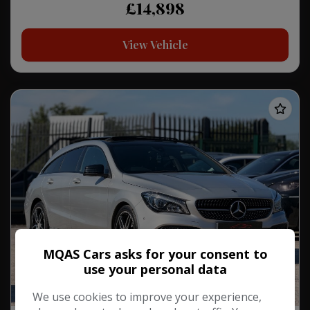
£14,898
View Vehicle
MQAS Cars asks for your consent to
use your personal data
We use cookies to improve your experience,
2Keys/2Owners/PanRoof!!