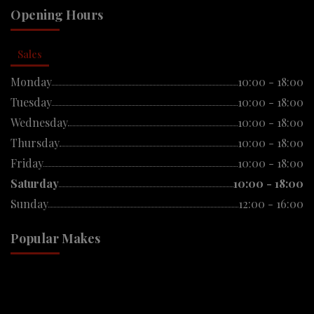
Opening Hours
Sales
Monday
10:00 - 18:00
Tuesday
10:00 - 18:00
Wednesday
10:00 - 18:00
Thursday
10:00 - 18:00
Friday
10:00 - 18:00
Saturday
10:00 - 18:00
Sunday
12:00 - 16:00
Popular Makes