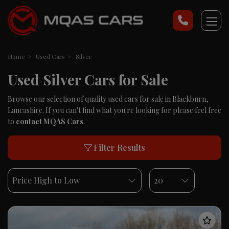
Home
Used Cars
Silver
Used Silver Cars for Sale
Browse our selection of quality used cars for sale in Blackburn,
Lancashire. If you can't find what you're looking for please feel free
to
contact MQAS Cars
.
Filter Results