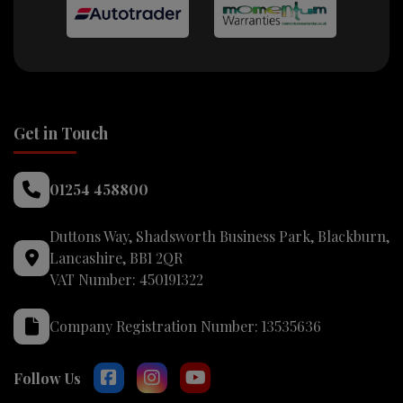
Get in Touch
01254 458800
Duttons Way
Shadsworth Business Park
Blackburn
Lancashire
BB1 2QR
VAT Number:
450191322
Company Registration Number:
13535636