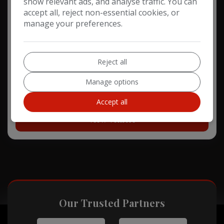
show relevant ads, and analyse traffic. You can
2018 Mercedes-Benz CLA Class
accept all, reject non-essential cookies, or
manage your preferences.
2.1 CLA220d AMG Line Shooting Brake 5dr Diesel 7G-DCT
Euro 6 (s/s) (177 ps)
Reject all
67,298
Diesel
Automatic
Manage options
£13,248
Accept all
View Vehicle
Our Trusted Partners